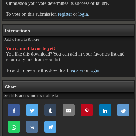
submission your vote determines its success or failure.
To vote on this submission
register
or
login
.
Interactions
Add to Favorite & more
You cannot favorite yet!
You like this download? You can add in your favorites list and
return anytime from your list.
To add to favorite this download
register
or
login
.
Share
Send this submission on social media