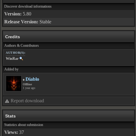
Discover download informations
Version:
5.80
Release Version:
Stable
Credits
Authors & Contributors
AUTHOR(S):
WinRar
Added by
Diablo
Offline
1 year ago
Report download
Stats
Statistics about submission
Views:
37