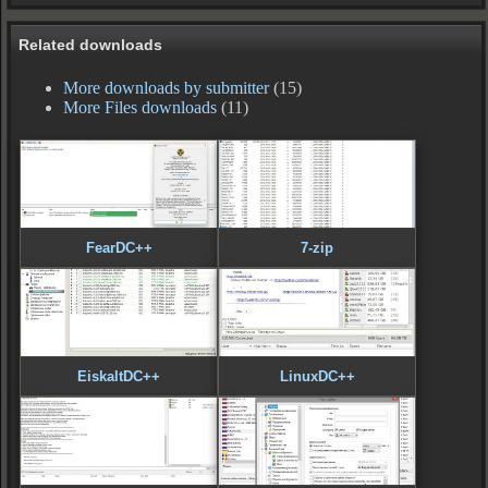
Related downloads
More downloads by submitter
(15)
More Files downloads
(11)
FearDC++
7-zip
EiskaltDC++
LinuxDC++