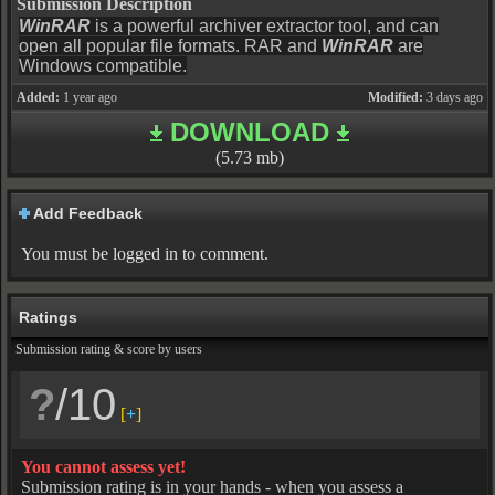
Submission Description
WinRAR
is a powerful archiver extractor tool, and can
open all popular file formats. RAR and
WinRAR
are
Windows compatible.
Added:
1 year ago
Modified:
3 days ago
DOWNLOAD
(5.73 mb)
Add Feedback
You must be logged in to comment.
Ratings
Submission rating & score by users
?
/10
[
+
]
You cannot assess yet!
Submission rating is in your hands - when you assess a