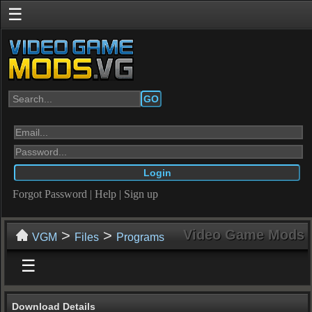
☰
GO
Forgot Password
|
Help
|
Sign up
>
>
Video Game Mods
VGM
Files
Programs
☰
Download Details