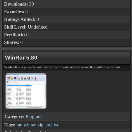
Downloads:
30
Favorites:
0
Ratings Added:
0
Skill Level:
Undefined
Feedback:
0
Shares:
0
WinRar 5.80
WinRAR is a powerful archiver extractor tool, and can open all popular file formats.
Category:
Programs
Tags:
rar
,
winrar
,
zip
,
archive