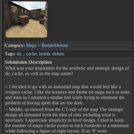
Category:
Maps
>
Bomb/Defuse
Tags:
de_
,
cache
,
bomb
,
defuse
Submission Description
What was your inspiration for the aesthetic and strategic design of
de_cache, as well as the map name?
> I decided to go with an industrial map that would feel like a
weapon cache. I like the textures and theme on maps such as nuke
and train so I adopted a similar feel while trying to eliminate the
problem of having spots that are too dark.
> Middle, as viewed from the CT-side of the map The strategic
design all stemmed from the idea of only including what is
necessary. I appreciate simplicity in level design. I tried to keep
the number of major choke points to each bombsite to a minimum
while following a figure of eight layout. If an ‘8’ were