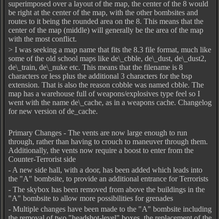
superimposed over a layout of the map, the center of the 8 would
be right at the center of the map, with the other bombsites and
routes to it being the rounded area on the 8. This means that the
center of the map (middle) will generally be the area of the map
with the most conflict.
> I was seeking a map name that fits the 8.3 file format, much like
some of the old school maps like de\_cbble, de\_dust, de\_dust2,
de\_train, de\_nuke etc. This means that the filename is 8
characters or less plus the additional 3 characters for the bsp
extension. That is also the reason cobble was named cbble. The
map has a warehouse full of weapons/explosives type feel so I
went with the name de\_cache, as in a weapons cache. Changelog
for new version of de_cache.
Primary Changes - The vents are now large enough to run
through, rather than having to crouch to maneuver through them.
Additionally, the vents now require a boost to enter from the
Counter-Terrorist side
- A new side hall, with a door, has been added which leads into
the "A" bombsite, to provide an additional entrance for Terrorists
- The skybox has been removed from above the buildings in the
"A" bombsite to allow more possibilities for grenades
- Multiple changes have been made to the "A" bombsite including
the removal of two "headshot-level" boxes, the replacement of the