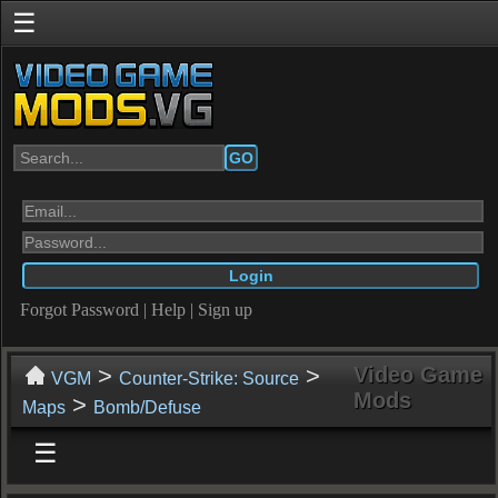
☰
GO
Forgot Password
|
Help
|
Sign up
>
>
Video Game
VGM
Counter-Strike: Source
Mods
>
Maps
Bomb/Defuse
☰