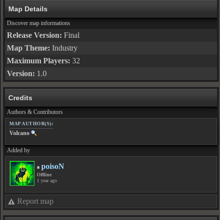
Map Details
Discover map informations
Release Version:
Final
Map Theme:
Industry
Maximum Players:
32
Version:
1.0
Credits
Authors & Contributors
MAP AUTHOR(S):
Volcano
Added by
poisoN
Offline
1 year ago
Report map