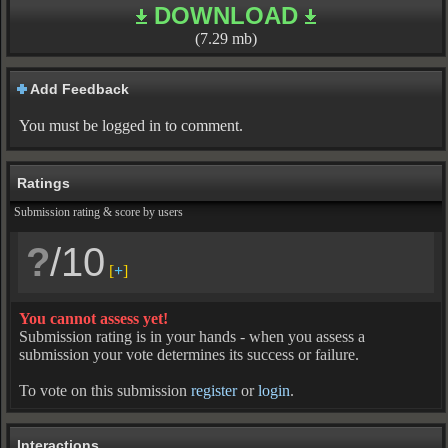
DOWNLOAD
(7.29 mb)
Add Feedback
You must be logged in to comment.
Ratings
Submission rating & score by users
?
/10
[
+
]
You cannot assess yet!
Submission rating is in your hands - when you assess a
submission your vote determines its success or failure.
To vote on this submission
register
or
login
.
Interactions