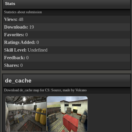
Stats
Statistics about submission
Views:
48
Downloads:
19
Favorites:
0
Ratings Added:
0
Skill Level:
Undefined
Feedback:
0
Shares:
0
de_cache
Download de_cache map for CS: Source, made by Volcano