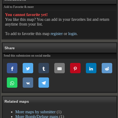
Add to Favorite & more
You cannot favorite yet!
You like this map? You can add in your favorites list and return
anytime from your list.
To add to favorite this map
register
or
login
.
Share
Send this submission on social media
Related maps
More maps by submitter
(1)
More Bomb/Defuse maps
(1)