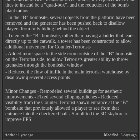
tires to instead be a "quad-box", and the reduction of the bomb
plant radius
- In the "B" bombsite, several objects from the platform have been
removed and the generator has been pushed back to disallow
players from fully hiding behind the object
- To enter the "B" bombsite, rather than having a ladder that leads
directly up to the catwalk, a tower has been constructed to allow
additional movement for Counter-Terrorists
- Added more space in the side room outside of the "B" bombsite,
on the Terrorist side, to allow Terrorists greater ability to throw
grenades through the bombsite window
- Reduced the flow of traffic in the main terrorist warehouse by
disallowing several access points
Minor Changes - Remodeled several buildings for aesthetic
improvements - Fixed several clipping glitches - Reduced
visibility from the Counter-Terrorist spawn entrance at the "B"
bombsite that previously allowed a player to see from that
entrance into the checkered hall - Simplified the 3D skybox to
improve FPS
Added:
1 year ago
Modified:
3 days ago