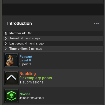
Introduction
Member id:
#61
Joined:
4 months ago
Last seen:
4 months ago
Time online:
2 minutes
Peasant
Level 0
0 points
Noobling
0 exemplary posts
1 submissions
Novice
Joined: 29/03/2026