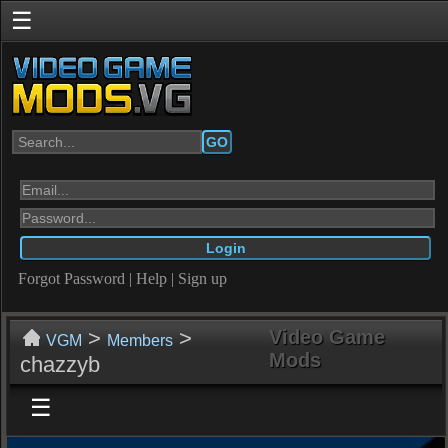
☰
GO
Forgot Password
|
Help
|
Sign up
>
>
Video Game
VGM
Members
Mods
chazzyb
☰