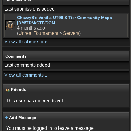
Submissions
Last submissions added
ChazzyB's Vanilla UT99 S-Tier Community Maps
[DM/TDM/CTF/DOM
4 months ago
(
Unreal Tournament
>
Servers
)
View all submissions...
Comments
Last comments added
View all comments...
Friends
This user has no friends yet.
Add Message
You must be logged in to leave a message.