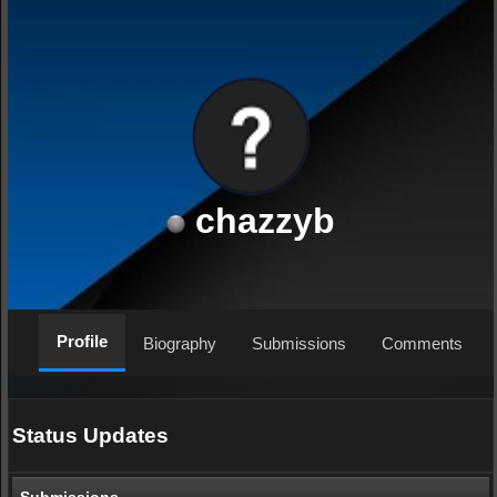
chazzyb
Profile
Biography
Submissions
Comments
Status Updates