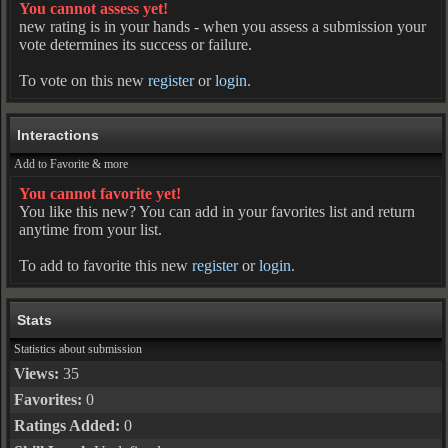
You cannot assess yet!
new rating is in your hands - when you assess a submission your
vote determines its success or failure.
To vote on this new
register
or
login
.
Interactions
Add to Favorite & more
You cannot favorite yet!
You like this new? You can add in your favorites list and return
anytime from your list.
To add to favorite this new
register
or
login
.
Stats
Statistics about submission
Views:
35
Favorites:
0
Ratings Added:
0