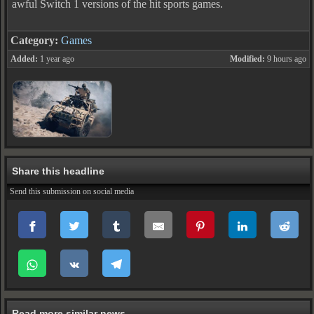
awful Switch 1 versions of the hit sports games.
Category:
Games
Added:
1 year ago
Modified:
9 hours ago
Share this headline
Send this submission on social media
Read more similar news