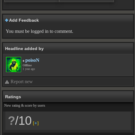
Add Feedback
You must be logged in to comment.
Headline added by
poisoN
Offline
1 year ago
Report new
Ratings
New rating & score by users
?
/10
[
+
]