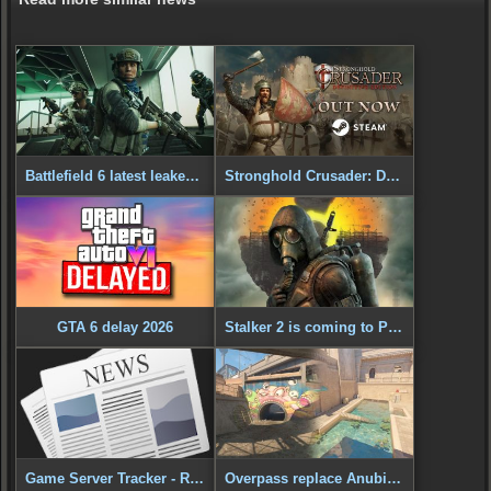
Battlefield 6 latest leaked gameplay
Stronghold Crusader: Definitive Edition - Out Now!
GTA 6 delay 2026
Stalker 2 is coming to PS5
Game Server Tracker - Released
Overpass replace Anubis in CS2