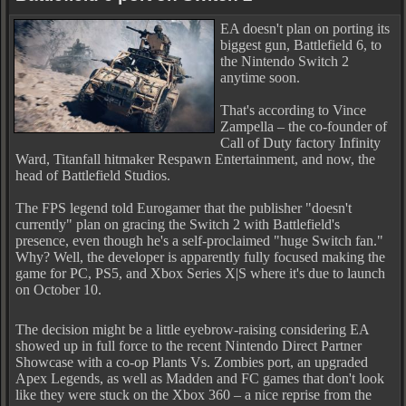
EA doesn't plan on porting its
biggest gun, Battlefield 6, to
the Nintendo Switch 2
anytime soon.
That's according to Vince
Zampella – the co-founder of
Call of Duty factory Infinity
Ward, Titanfall hitmaker Respawn Entertainment, and now, the
head of Battlefield Studios.
The FPS legend told Eurogamer that the publisher "doesn't
currently" plan on gracing the Switch 2 with Battlefield's
presence, even though he's a self-proclaimed "huge Switch fan."
Why? Well, the developer is apparently fully focused making the
game for PC, PS5, and Xbox Series X|S where it's due to launch
on October 10.
The decision might be a little eyebrow-raising considering EA
showed up in full force to the recent Nintendo Direct Partner
Showcase with a co-op Plants Vs. Zombies port, an upgraded
Apex Legends, as well as Madden and FC games that don't look
like they were stuck on the Xbox 360 – a nice reprise from the