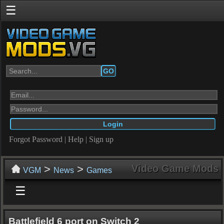
☰
GO
Forgot Password
|
Help
|
Sign up
>
>
Video Game Mods
VGM
News
Games
☰
Battlefield 6 port on Switch 2