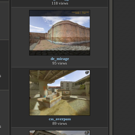
118 views
de_mirage
95 views
s
css_overpass
89 views
s