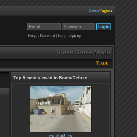
Games
Engines
Forgot Password
|
Help
|
Sign up
Video Game Mods
ADD
Top 5 most viewed in Bomb/Defuse
css_dust2_go