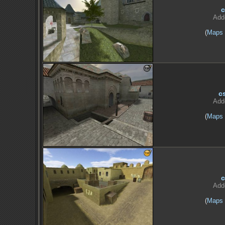
c
Add
(
Maps
c
Add
(
Maps
c
Add
(
Maps