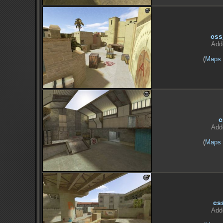
css
Add
(
Maps
c
Add
(
Maps
cs
Add