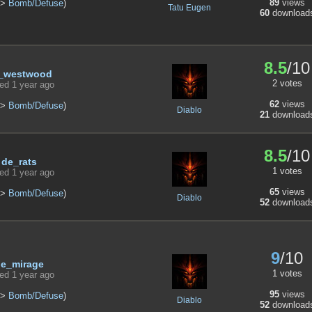
89
views
>
Bomb/Defuse
)
Tatu Eugen
60
download
8.5
/10
_westwood
2 votes
ed 1 year ago
62
views
>
Bomb/Defuse
)
Diablo
21
download
8.5
/10
de_rats
1 votes
ed 1 year ago
65
views
>
Bomb/Defuse
)
Diablo
52
download
9
/10
e_mirage
1 votes
ed 1 year ago
95
views
>
Bomb/Defuse
)
Diablo
52
download