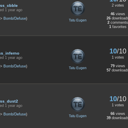
2 votes
ss_cbble
ed 1 year ago
46
views
26
download
>
Bomb/Defuse
)
Tatu Eugen
2
comments
1
favorites
10
/10
ss_inferno
1 votes
ed 1 year ago
79
views
>
Bomb/Defuse
)
Tatu Eugen
57
download
10
/10
ss_dust2
1 votes
ed 1 year ago
66
views
>
Bomb/Defuse
)
Tatu Eugen
39
download