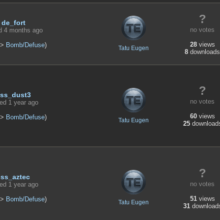
?
de_fort
no votes
d 4 months ago
28
views
>
Bomb/Defuse
)
Tatu Eugen
8
downloads
?
ss_dust3
no votes
ed 1 year ago
60
views
>
Bomb/Defuse
)
Tatu Eugen
25
download
?
css_aztec
no votes
ed 1 year ago
51
views
>
Bomb/Defuse
)
Tatu Eugen
31
download