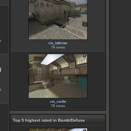
s
css_inferno
79 views
0
s
css_cache
78 views
Top 5 highest rated in Bomb/Defuse