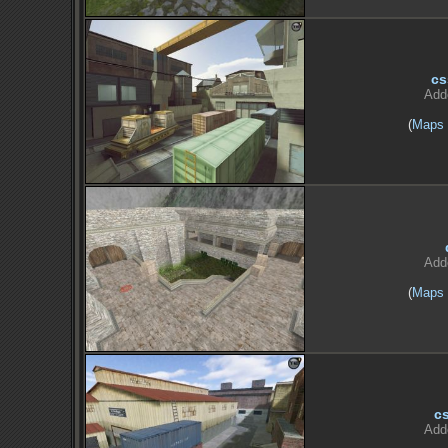
cs
Add
(
Maps
Add
(
Maps
c
Add