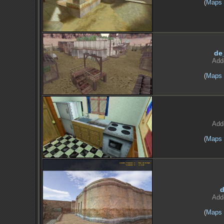
(
Maps
de
Add
(
Maps
Add
(
Maps
d
Add
(
Maps