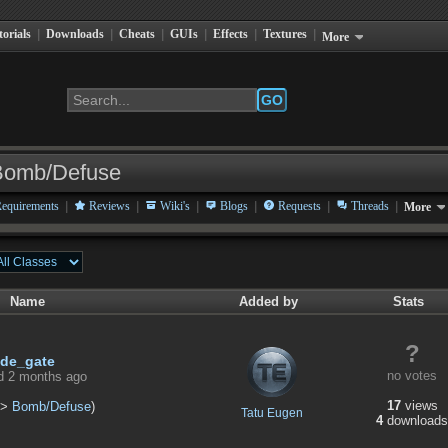
torials
|
Downloads
|
Cheats
|
GUIs
|
Effects
|
Textures
|
More
GO
Bomb/Defuse
|
|
|
|
|
|
equirements
Reviews
Wiki's
Blogs
Requests
Threads
More
Name
Added by
Stats
?
de_gate
no votes
d 2 months ago
17
views
>
Bomb/Defuse
)
Tatu Eugen
4
downloads