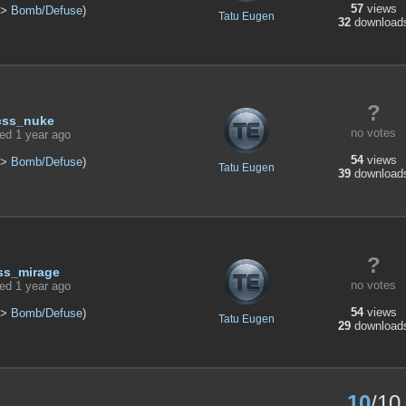
57
views
>
Bomb/Defuse
)
Tatu Eugen
32
download
?
css_nuke
no votes
ed 1 year ago
54
views
>
Bomb/Defuse
)
Tatu Eugen
39
download
?
ss_mirage
no votes
ed 1 year ago
54
views
>
Bomb/Defuse
)
Tatu Eugen
29
download
10
/10