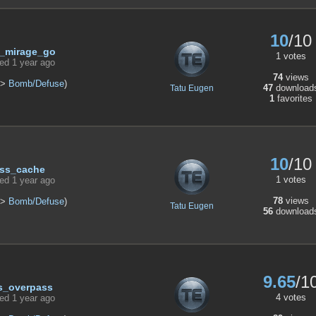
10
/10
_mirage_go
1 votes
ed 1 year ago
74
views
>
Bomb/Defuse
)
47
download
Tatu Eugen
1
favorites
10
/10
ss_cache
1 votes
ed 1 year ago
78
views
>
Bomb/Defuse
)
Tatu Eugen
56
download
9.65
/1
s_overpass
4 votes
ed 1 year ago