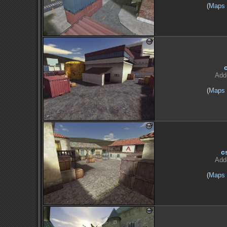
(
Maps
Add
(
Maps
c
Add
(
Maps