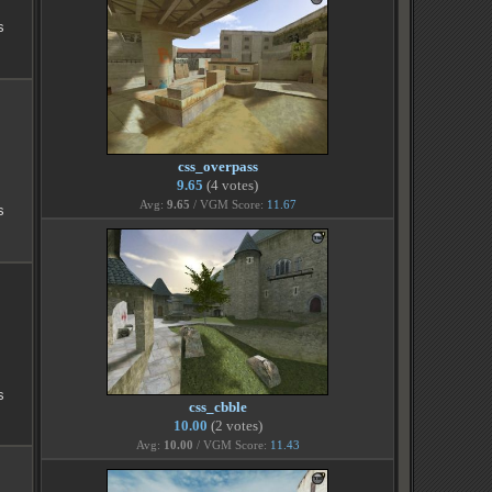
s
css_overpass
9.65
(4 votes)
Avg:
9.65
/ VGM Score:
11.67
s
s
css_cbble
10.00
(2 votes)
Avg:
10.00
/ VGM Score:
11.43