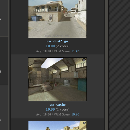
s
css_dust2_go
10.00
(2 votes)
Avg:
10.00
/ VGM Score:
11.43
s
css_cache
10.00
(1 votes)
Avg:
10.00
/ VGM Score:
10.90
s