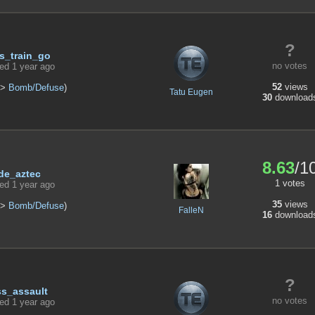
?
s_train_go
no votes
ed 1 year ago
52
views
>
Bomb/Defuse
)
Tatu Eugen
30
download
8.63
/1
de_aztec
1 votes
ed 1 year ago
35
views
>
Bomb/Defuse
)
FalleN
16
download
?
ss_assault
no votes
ed 1 year ago