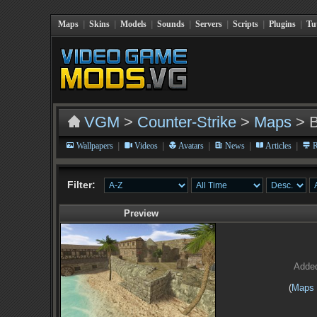
Maps
|
Skins
|
Models
|
Sounds
|
Servers
|
Scripts
|
Plugins
|
Tu
VGM
>
Counter-Strike
>
Maps
> 
|
|
|
|
|
Wallpapers
Videos
Avatars
News
Articles
R
Filter:
Preview
Adde
(
Maps