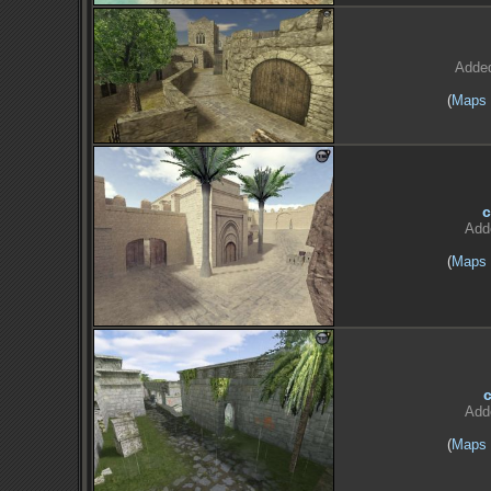
Adde
(
Maps
c
Add
(
Maps
Add
(
Maps