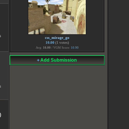
s
css_mirage_go
10.00
(1 votes)
Avg:
10.00
/ VGM Score:
10.90
+
Add Submission
s
0