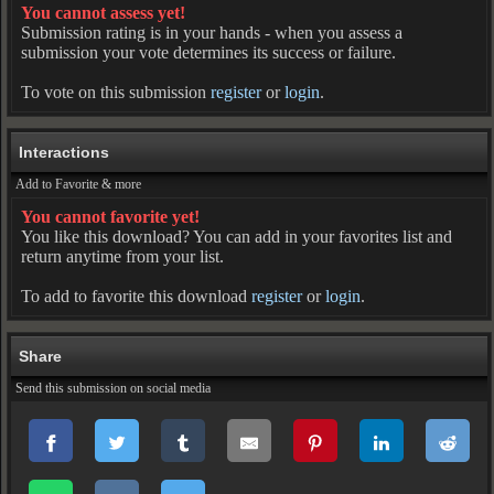
You cannot assess yet!
Submission rating is in your hands - when you assess a
submission your vote determines its success or failure.
To vote on this submission
register
or
login
.
Interactions
Add to Favorite & more
You cannot favorite yet!
You like this download? You can add in your favorites list and
return anytime from your list.
To add to favorite this download
register
or
login
.
Share
Send this submission on social media