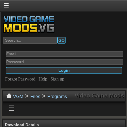
☰
GO
Forgot Password
|
Help
|
Sign up
>
>
Video Game Mods
VGM
Files
Programs
☰
Download Details