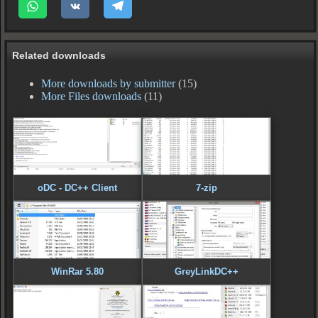
Related downloads
More downloads by submitter
(15)
More Files downloads
(11)
oDC - DC++ Client
7-zip
WinRar 5.80
GreyLinkDC++