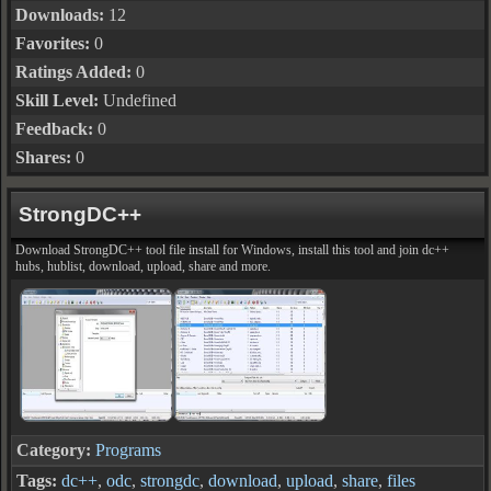
Downloads:
12
Favorites:
0
Ratings Added:
0
Skill Level:
Undefined
Feedback:
0
Shares:
0
StrongDC++
Download StrongDC++ tool file install for Windows, install this tool and join dc++
hubs, hublist, download, upload, share and more.
Category:
Programs
Tags:
dc++
,
odc
,
strongdc
,
download
,
upload
,
share
,
files