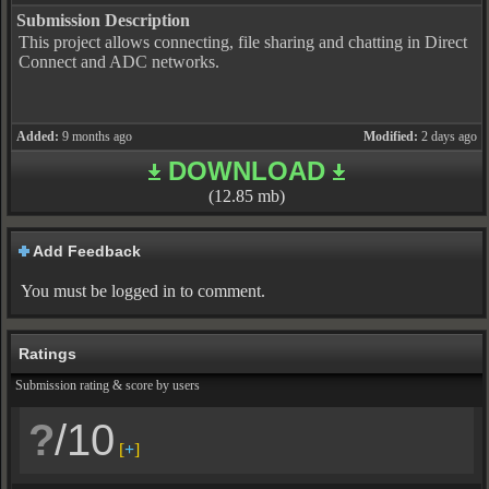
Submission Description
This project allows connecting, file sharing and chatting in Direct
Connect and ADC networks.
Added:
9 months ago
Modified:
2 days ago
DOWNLOAD
(12.85 mb)
Add Feedback
You must be logged in to comment.
Ratings
Submission rating & score by users
?
/10
[
+
]