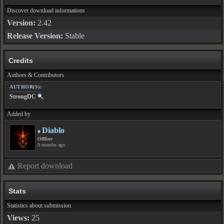
Discover download informations
Version:
2.42
Release Version:
Stable
Credits
Authors & Contributors
AUTHOR(S):
StrongDC
Added by
Diablo
Offline
9 months ago
Report download
Stats
Statistics about submission
Views:
25