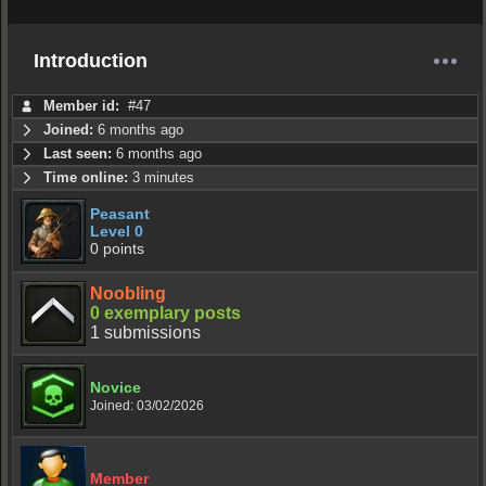
Introduction
Member id:
#47
Joined:
6 months ago
Last seen:
6 months ago
Time online:
3 minutes
Peasant
Level 0
0 points
Noobling
0 exemplary posts
1 submissions
Novice
Joined: 03/02/2026
Member