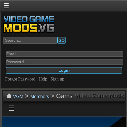
☰
GO
Forgot Password
|
Help
|
Sign up
>
> Gams
Video Game Mods
VGM
Members
☰