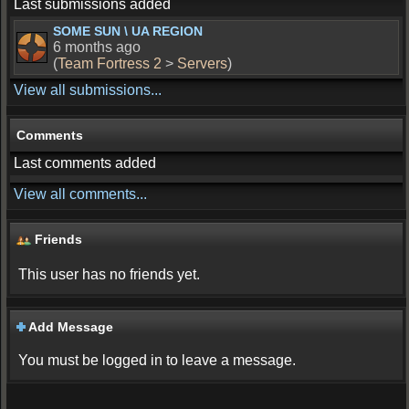
Last submissions added
SOME SUN \ UA REGION
6 months ago
(
Team Fortress 2
>
Servers
)
View all submissions...
Comments
Last comments added
View all comments...
Friends
This user has no friends yet.
Add Message
You must be logged in to leave a message.