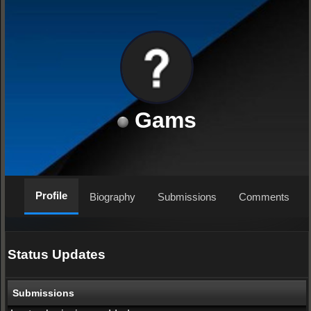
Gams
Profile
Biography
Submissions
Comments
Status Updates
Submissions