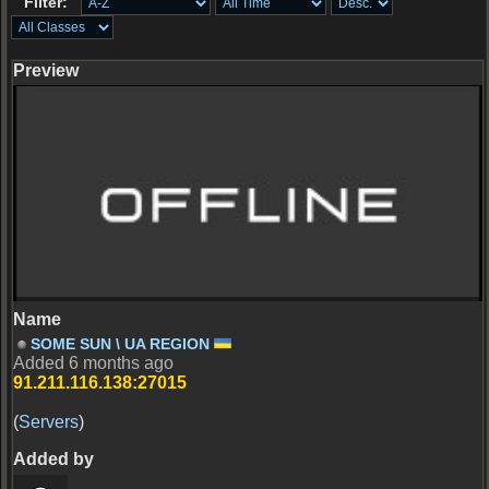
Filter:
Server Offline
SOME SUN \ UA REGION
Added 6 months ago
91.211.116.138:27015
(
Servers
)