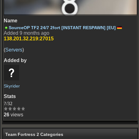
ctf_2fort
SourceOP TF2 24/7 2fort [INSTANT RESPAWN] [EU]
Added 9 months ago
138.201.32.219:27015
(
Servers
)
Skyrider
?/32
26
views
Team Fortress 2 Categories