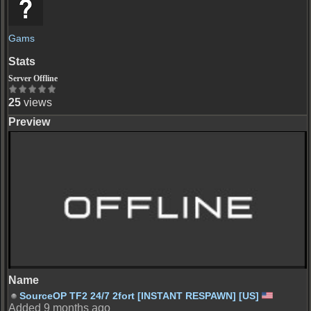
Gams
Server Offline
25
views
Server Offline
SourceOP TF2 24/7 2fort [INSTANT RESPAWN] [US]
Added 9 months ago