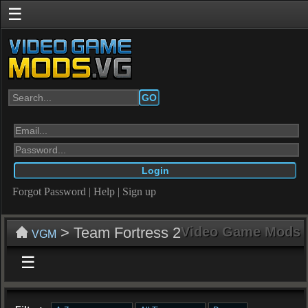
☰
GO
Forgot Password
|
Help
|
Sign up
> Team Fortress 2
Video Game Mods
VGM
☰