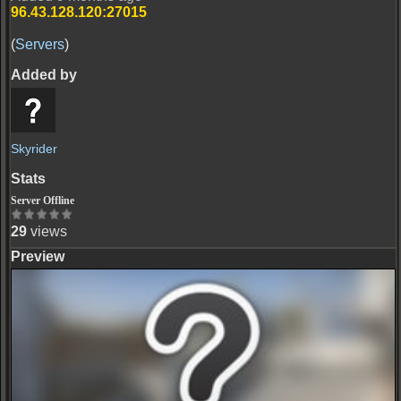
96.43.128.120:27015
(
Servers
)
Skyrider
Server Offline
29
views