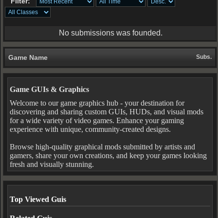
Filter:
No submissions was founded.
Game Name
Subs.
Game GUIs & Graphics
Welcome to our game graphics hub - your destination for
discovering and sharing custom GUIs, HUDs, and visual mods
for a wide variety of video games. Enhance your gaming
experience with unique, community-created designs.
Browse high-quality graphical mods submitted by artists and
gamers, share your own creations, and keep your games looking
fresh and visually stunning.
Top Viewed Guis