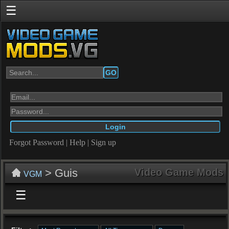
☰
GO
Forgot Password
|
Help
|
Sign up
> Guis
Video Game Mods
VGM
☰