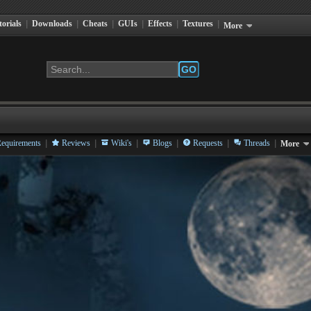
torials
|
Downloads
|
Cheats
|
GUIs
|
Effects
|
Textures
|
More
GO
|
|
|
|
|
|
equirements
Reviews
Wiki's
Blogs
Requests
Threads
More