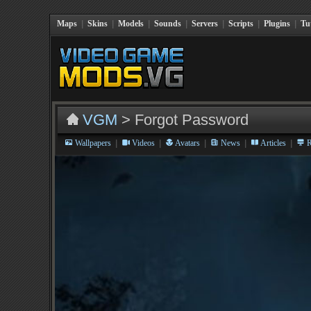
Maps
|
Skins
|
Models
|
Sounds
|
Servers
|
Scripts
|
Plugins
|
Tu
VGM
> Forgot Password
|
|
|
|
|
Wallpapers
Videos
Avatars
News
Articles
R