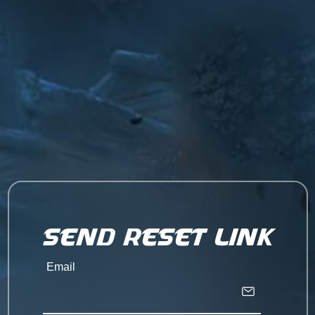
Send Reset Link
Email