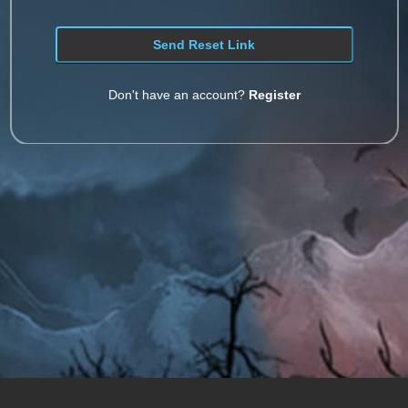
Don't have an account?
Register