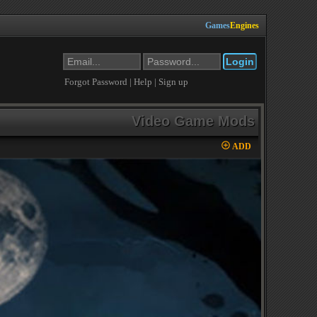
Games
Engines
Forgot Password
|
Help
|
Sign up
Video Game Mods
ADD