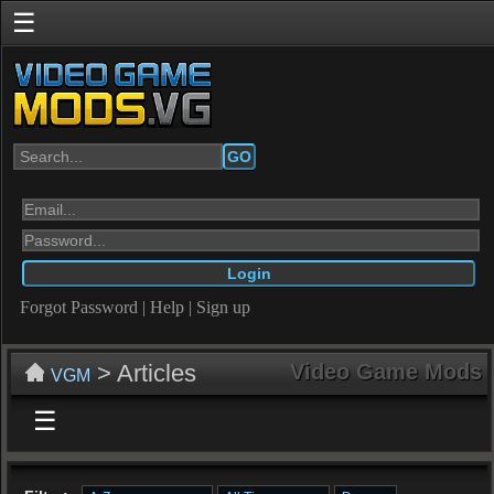
☰
GO
Forgot Password
|
Help
|
Sign up
> Articles
Video Game Mods
VGM
☰