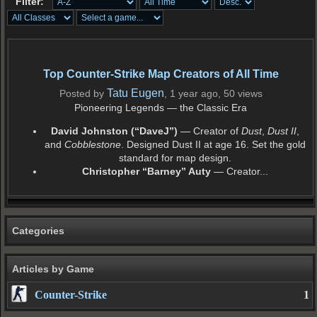
Filter:
Top Counter-Strike Map Creators of All Time
Tatu Eugen
Posted by
, 1 year ago, 50 views
Pioneering Legends — the Classic Era
David Johnston (“DaveJ”)
— Creator of
Dust
,
Dust II
,
and
Cobblestone
. Designed Dust II at age 16. Set the gold
standard for map design.
Christopher “Barney” Auty
— Creator...
Categories
Articles by Game
Counter-Strike
1