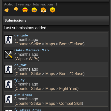
Added: 1 year ago, Total reactions: 1
Submissions
Last submissions added
de_gate
2 months ago
(
Counter-Strike
>
Maps
>
Bomb/Defuse
)
Gate - Medieval Map
4 months ago
(
Wips
>
WIPs
)
de_fort
4 months ago
(
Counter-Strike
>
Maps
>
Bomb/Defuse
)
fy_icy
8 months ago
(
Counter-Strike
>
Maps
>
Fight Yard
)
aim_dheat
8 months ago
(
Counter-Strike
>
Maps
>
Combat Skill
)
fy_aztecs_xmas