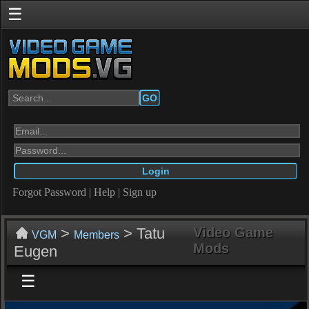
☰
GO
Forgot Password
|
Help
|
Sign up
>
> Tatu
Video Game
VGM
Members
Mods
Eugen
☰