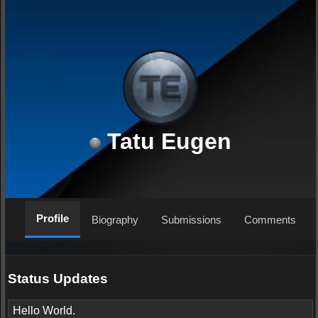
Tatu Eugen
Profile
Biography
Submissions
Comments
Status Updates
Hello World.