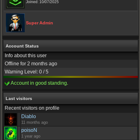
Joined: 10/07/2025
Super Admin
Account Status
Info about this user
Offline for 2 months ago
Warning Level: 0 / 5
Account in good standing.
Last visitors
Recent visitors on profile
Diablo
11 months ago
poisoN
1 year ago