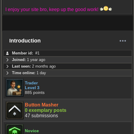
I enjoy your site bro, keep up the good work!
Introduction
Member id:
#1
Joined:
1 year ago
Last seen:
2 months ago
Time online:
1 day
Trader
Level 3
885 points
Button Masher
0 exemplary posts
47 submissions
Novice