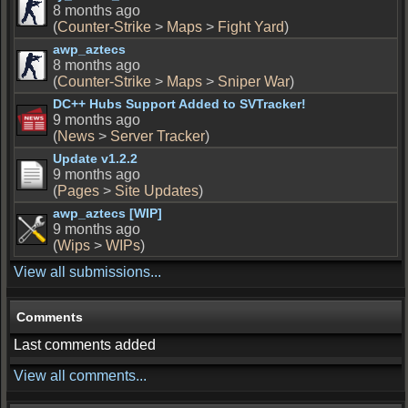
8 months ago
(
Counter-Strike
>
Maps
>
Fight Yard
)
awp_aztecs
8 months ago
(
Counter-Strike
>
Maps
>
Sniper War
)
DC++ Hubs Support Added to SVTracker!
9 months ago
(
News
>
Server Tracker
)
Update v1.2.2
9 months ago
(
Pages
>
Site Updates
)
awp_aztecs [WIP]
9 months ago
(
Wips
>
WIPs
)
View all submissions...
Comments
Last comments added
View all comments...