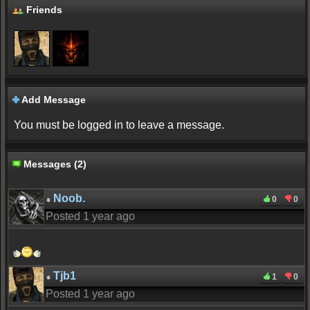
Friends
Add Message
You must be logged in to leave a message.
Messages (2)
Noob.
0
0
Posted 1 year ago
Tjb1
1
0
Posted 1 year ago