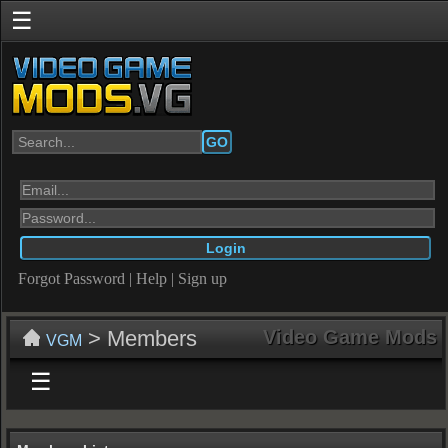
☰
GO
Forgot Password
|
Help
|
Sign up
> Members
Video Game Mods
VGM
☰