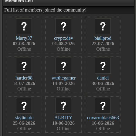
Members List
Full list of members joined the community!
Marty37
cryptxdev
biallprod
02-08-2026
01-08-2026
22-07-2026
Offline
Offline
Offline
harder88
wtrthegamer
daniel
14-07-2026
14-07-2026
30-06-2026
Offline
Offline
Offline
skylinkdc
ALBITY
covarrubias6663
25-06-2026
19-06-2026
16-06-2026
Offline
Offline
Offline