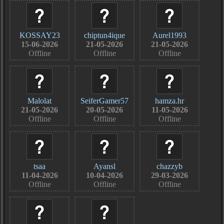
KOSSAY23
chiptun4ique
Aurel1993
15-06-2026
21-05-2026
21-05-2026
Offline
Offline
Offline
Malolat
SeiferGamer57
hamza.hr
21-05-2026
20-05-2026
11-05-2026
Offline
Offline
Offline
tsaa
Ayansl
chazzyb
11-04-2026
10-04-2026
29-03-2026
Offline
Offline
Offline