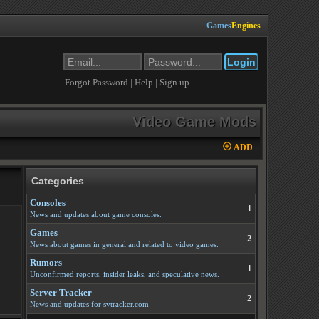
Games
Engines
Forgot Password
|
Help
|
Sign up
Video Game Mods
ADD
Categories
Consoles
1
News and updates about game consoles.
Games
2
News about games in general and related to video games.
Rumors
1
Unconfirmed reports, insider leaks, and speculative news.
Server Tracker
2
News and updates for svtracker.com