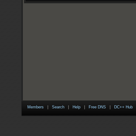
Members
|
Search
|
Help
|
Free DNS
|
DC++ Hub