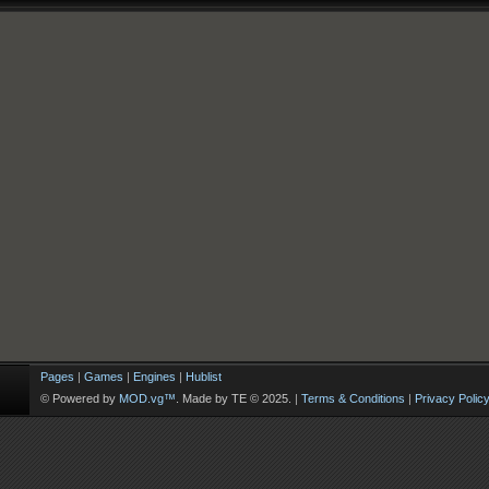
Pages
|
Games
|
Engines
|
Hublist
© Powered by
MOD.vg™
. Made by TE © 2025.
|
Terms & Conditions
|
Privacy Polic