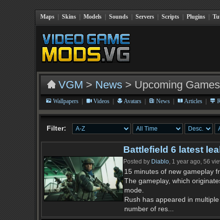
Maps
|
Skins
|
Models
|
Sounds
|
Servers
|
Scripts
|
Plugins
|
Tu
VGM
>
News
> Upcoming Games
|
|
|
|
|
Wallpapers
Videos
Avatars
News
Articles
R
Filter:
Battlefield 6 latest 
Posted by
Diablo
, 1 year ago, 56 vi
15 minutes of new gameplay fr
The gameplay, which originate
mode.
Rush has appeared in multiple 
number of res...