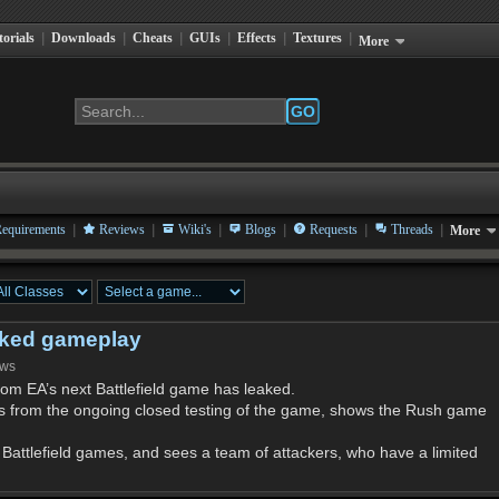
torials
|
Downloads
|
Cheats
|
GUIs
|
Effects
|
Textures
|
More
GO
|
|
|
|
|
|
equirements
Reviews
Wiki's
Blogs
Requests
Threads
More
leaked gameplay
ews
om EA’s next Battlefield game has leaked.
s from the ongoing closed testing of the game, shows the Rush game
Battlefield games, and sees a team of attackers, who have a limited