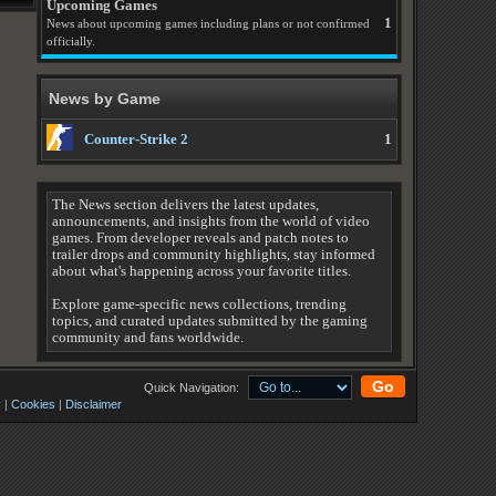
Upcoming Games
1
News about upcoming games including plans or not confirmed
officially.
News by Game
Counter-Strike 2
1
The News section delivers the latest updates,
announcements, and insights from the world of video
games. From developer reveals and patch notes to
trailer drops and community highlights, stay informed
about what's happening across your favorite titles.
Explore game-specific news collections, trending
topics, and curated updates submitted by the gaming
community and fans worldwide.
Go
Quick Navigation:
y
|
Cookies
|
Disclaimer