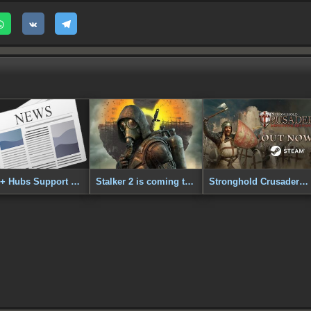
DC++ Hubs Support Added to SVTracker!
Stalker 2 is coming to PS5
Stronghold Crusader: Definitive Edition - Out Now!