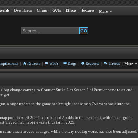
torials
|
Downloads
|
Cheats
|
GUIs
|
Effects
|
Textures
|
More
GO
|
|
|
|
|
|
equirements
Reviews
Wiki's
Blogs
Requests
Threads
More
a big change coming to Counter-Strike 2 as Season 2 of Premier came to an end -
we got.
un, a huge update to the game has brought iconic map Overpass back into the
 map pool in April 2024, has replaced Anubis in the map pool, with the outgoing
st played map in big events thus far in 2025.
en some much needed changes, while the way trading works has also been adjusted.