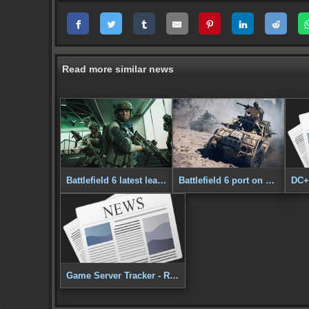
Read more similar news
Battlefield 6 latest leaked gameplay
Battlefield 6 port on Switch 2
Game Server Tracker - Released