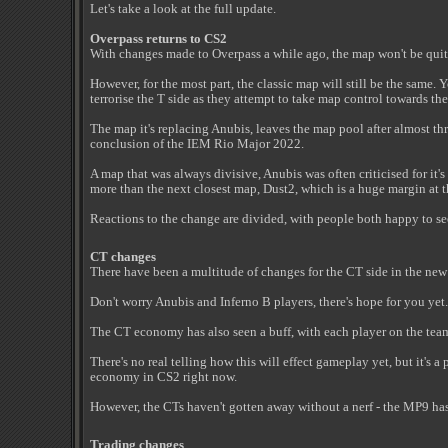
Let's take a look at the full update.
Overpass returns to CS2
With changes made to Overpass a while ago, the map won't be qui
However, for the most part, the classic map will still be the same. 
terrorise the T side as they attempt to take map control towards th
The map it's replacing Anubis, leaves the map pool after almost th
conclusion of the IEM Rio Major 2022.
A map that was always divisive, Anubis was often criticised for it's
more than the next closest map, Dust2, which is a huge margin at t
Reactions to the change are divided, with people both happy to se
CT changes
There have been a multitude of changes for the CT side in the ne
Don't worry Anubis and Inferno B players, there's hope for you yet.
The CT economy has also seen a buff, with each player on the tea
There's no real telling how this will effect gameplay yet, but it's a
economy in CS2 right now.
However, the CTs haven't gotten away without a nerf - the MP9 has 
Trading changes