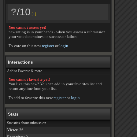
?
/10
[
+
]
You cannot assess yet!
new rating is in your hands - when you assess a submission
your vote determines its success or failure.
To vote on this new
register
or
login
.
Interactions
Add to Favorite & more
You cannot favorite yet!
You like this new? You can add in your favorites list and
return anytime from your list.
To add to favorite this new
register
or
login
.
Stats
Statistics about submission
Views:
36