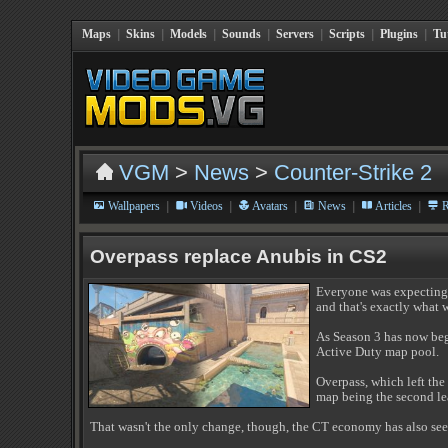
Maps
|
Skins
|
Models
|
Sounds
|
Servers
|
Scripts
|
Plugins
|
Tu
VGM
>
News
>
Counter-Strike 2
|
|
|
|
|
Wallpapers
Videos
Avatars
News
Articles
R
Overpass replace Anubis in CS2
Everyone was expecting 
and that's exactly what 
As Season 3 has now beg
Active Duty map pool.
Overpass, which left the
map being the second lea
That wasn't the only change, though, the CT economy has also se