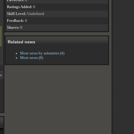
Favorites:
0
Ratings Added:
0
Skill Level:
Undefined
Feedback:
0
Shares:
0
Related news
More news by submitter
(4)
More news
(8)
go