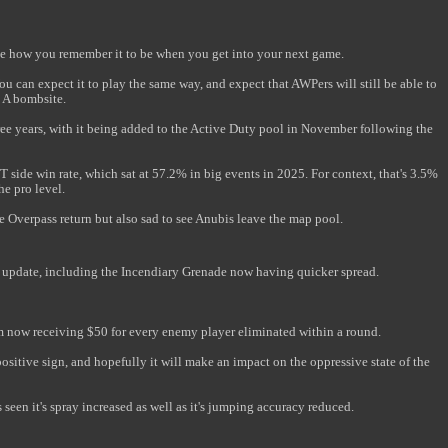
te how you remember it to be when you get into your next game.
You can expect it to play the same way, and expect that AWPers will still be able to
e A bombsite.
ree years, with it being added to the Active Duty pool in November following the
 T side win rate, which sat at 57.2% in big events in 2025. For context, that's 3.5%
he pro level.
e Overpass return but also sad to see Anubis leave the map pool.
w update, including the Incendiary Grenade now having quicker spread.
m now receiving $50 for every enemy player eliminated within a round.
 positive sign, and hopefully it will make an impact on the oppressive state of the
seen it's spray increased as well as it's jumping accuracy reduced.