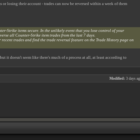
s or losing their account - trades can now be reversed within a week of them
r-Strike items secure. In the unlikely event that you lose control of your
erse all Counter-Strike item trades from the last 7 days.
 recent trades and find the trade reversal feature on the Trade History page on
 it doesn't seem like there's much of a process at all, at least according to
Modified:
3 days a