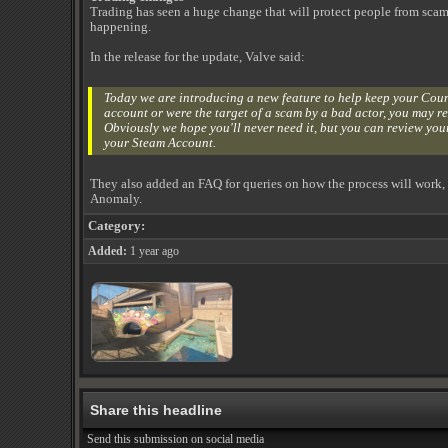
Trading has seen a huge change that will protect people from scam
happening.
In the release for the update, Valve said:
Today we are introducing a new feature to help keep your Counte
account or were the target of a scam by a bad actor, you may rev
Obviously we hope you'll never need it, but you can review your
your Steam Account.
They also added an FAQ for queries on how the process will work, but
Anomaly.
Category:
Added:
1 year ago
Share this headline
Send this submission on social media