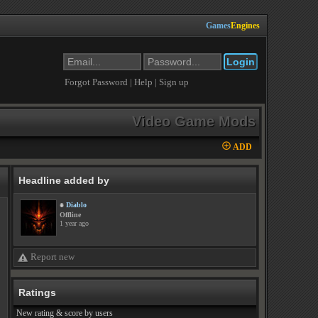
Games
Engines
Forgot Password
|
Help
|
Sign up
Video Game Mods
ADD
Headline added by
Diablo
Offline
1 year ago
Report new
Ratings
New rating & score by users