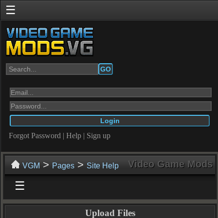
☰
GO
Forgot Password
|
Help
|
Sign up
>
>
Video Game Mods
VGM
Pages
Site Help
☰
Upload Files