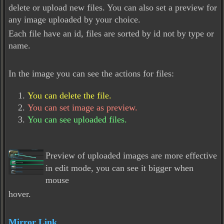
delete or upload new files. You can also set a preview for
any image uploaded by your choice.
Each file have an id, files are sorted by id not by type or
name.
In the image you can see the actions for files:
You can delete the file.
You can set image as preview.
You can see uploaded files.
Preview of uploaded images are more effective
in edit mode, you can see it bigger when
mouse
hover.
Mirror Link