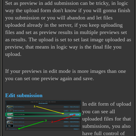
Set as preview in add submission can be tricky, in logic
way the upload form don't know if you will gonna finish
you submission or you will abandon and let files
uploaded already in the server, if you keep uploading
files and set as preview results in multiple previews set
as results. The upload is set to set last image uploaded as
preview, that means in logic way is the final file you
upload.
If your previews in edit mode is more images than one
you can set one preview again and save.
Edit submission
In edit form of upload
you can see all
uploaded files for that
submissions, you also
have full control of