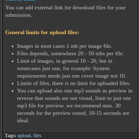
You can add external link for download files for your
submission.
General limits for upload files:
Images in most cases 1 mb per image file.
Files depends, somewhere 20 - 50 mbs per file.
Limit of images, in general 10 - 20, but in
somecases just one, for example: System
requirements needs just one cover image not 10.
Limits of files, there is no limit for uploaded files.
You can upload also one mp3 sounds as preview in
reverse that sounds are not visual, limit to just one
mp3 file for preview. we recommend max. 30
seconds for the preview sound, 10-15 seconds are
ideal.
Tags:
upload
,
files