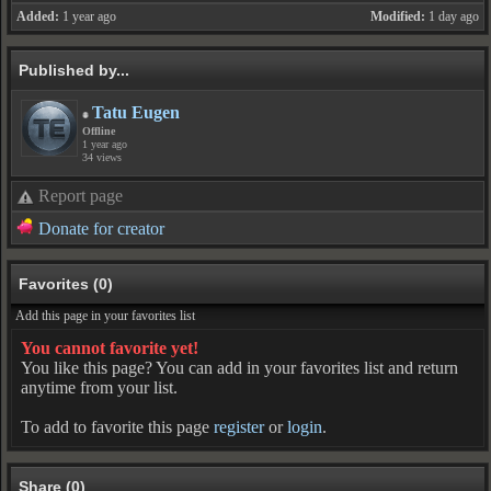
Added:
1 year ago
Modified:
1 day ago
Published by...
Tatu Eugen
Offline
1 year ago
34 views
Report page
Donate for creator
Favorites (0)
Add this page in your favorites list
You cannot favorite yet!
You like this page? You can add in your favorites list and return
anytime from your list.
To add to favorite this page
register
or
login
.
Share (0)