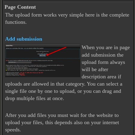
Page Content
The upload form works very simple here is the complete
functions.
Add submission
When you are in page
add submission the
upload form always
will be after
description area if
uploads are allowed in that category. You can select a
single file one by one to upload, or you can drag and
drop multiple files at once.
After you add files you must wait for the website to
upload your files, this depends also on your internet
speeds.