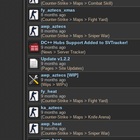
(
Counter-Strike
>
Maps
>
Combat Skill
)
fy_aztecs_xmas
8 months ago
(
Counter-Strike
>
Maps
>
Fight Yard
)
awp_aztecs
8 months ago
(
Counter-Strike
>
Maps
>
Sniper War
)
DC++ Hubs Support Added to SVTracker!
9 months ago
(
News
>
Server Tracker
)
Update v1.2.2
9 months ago
(
Pages
>
Site Updates
)
awp_aztecs [WIP]
9 months ago
(
Wips
>
WIPs
)
fy_heat
9 months ago
(
Counter-Strike
>
Maps
>
Fight Yard
)
ka_aztecs
9 months ago
(
Counter-Strike
>
Maps
>
Knife Arena
)
awp_heat
9 months ago
(
Counter-Strike
>
Maps
>
Sniper War
)