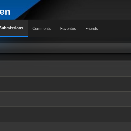
en
Submissions
Comments
Favorites
Friends