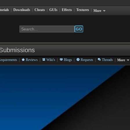
torials
|
Downloads
|
Cheats
|
GUIs
|
Effects
|
Textures
|
More
GO
Submissions
|
|
|
|
|
|
equirements
Reviews
Wiki's
Blogs
Requests
Threads
More