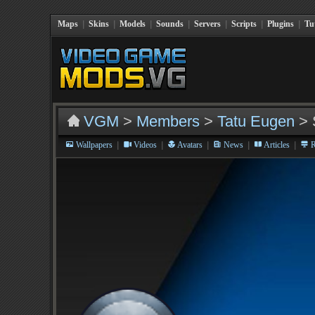
Maps
|
Skins
|
Models
|
Sounds
|
Servers
|
Scripts
|
Plugins
|
Tu
VGM
>
Members
>
Tatu Eugen
> 
|
|
|
|
|
Wallpapers
Videos
Avatars
News
Articles
R