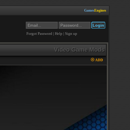
Games
Engines
Forgot Password
|
Help
|
Sign up
Video Game Mods
ADD