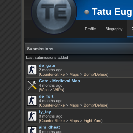
Tatu Eug
Profile
Biography
Submissions
Last submissions added
de_gate
2 months ago
(
Counter-Strike
>
Maps
>
Bomb/Defuse
)
Gate - Medieval Map
4 months ago
(
Wips
>
WIPs
)
de_fort
4 months ago
(
Counter-Strike
>
Maps
>
Bomb/Defuse
)
fy_icy
8 months ago
(
Counter-Strike
>
Maps
>
Fight Yard
)
aim_dheat
8 months ago