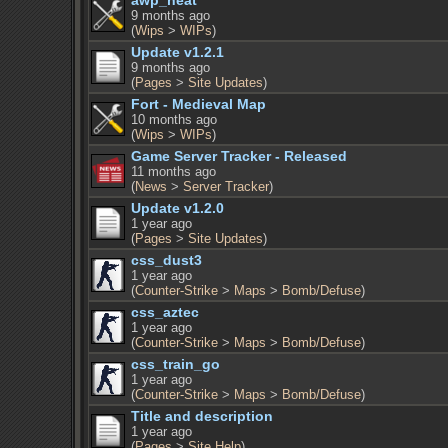
awp_heat
9 months ago
(
Wips
>
WIPs
)
Update v1.2.1
9 months ago
(
Pages
>
Site Updates
)
Fort - Medieval Map
10 months ago
(
Wips
>
WIPs
)
Game Server Tracker - Released
11 months ago
(
News
>
Server Tracker
)
Update v1.2.0
1 year ago
(
Pages
>
Site Updates
)
css_dust3
1 year ago
(
Counter-Strike
>
Maps
>
Bomb/Defuse
)
css_aztec
1 year ago
(
Counter-Strike
>
Maps
>
Bomb/Defuse
)
css_train_go
1 year ago
(
Counter-Strike
>
Maps
>
Bomb/Defuse
)
Title and description
1 year ago
(
Pages
>
Site Help
)