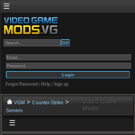
☰
GO
Forgot Password
|
Help
|
Sign up
>
>
Video Game
VGM
Counter-Strike
Mods
Servers
☰