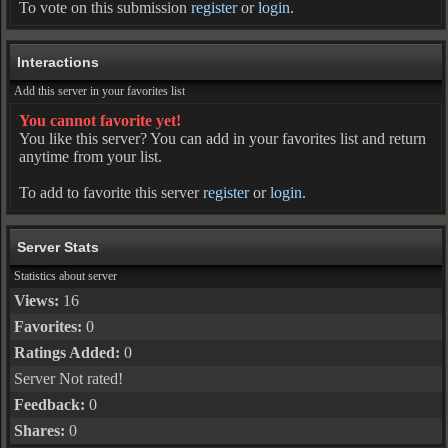
To vote on this submission
register
or
login
.
Interactions
Add this server in your favorites list
You cannot favorite yet!
You like this server? You can add in your favorites list and return
anytime from your list.
To add to favorite this server
register
or
login
.
Server Stats
Statistics about server
Views:
16
Favorites:
0
Ratings Added:
0
Server Not rated!
Feedback:
0
Shares:
0