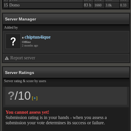
15
Domo
83 h
1660
3.8k
0.33
Server Manager
Added by
chiptun4ique
Offline
2 months ago
Report server
Server Ratings
Server rating & score by users
?
/10
[
+
]
You cannot assess yet!
Submission rating is in your hands - when you assess a
submission your vote determines its success or failure.