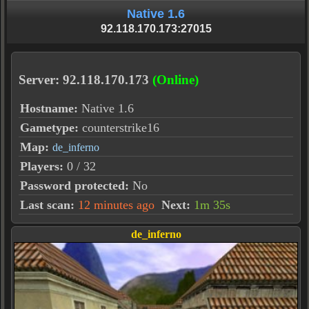
Native 1.6
92.118.170.173:27015
Server: 92.118.170.173
(Online)
Hostname:
Native 1.6
Gametype:
counterstrike16
Map:
de_inferno
Players:
0 / 32
Password protected:
No
Last scan:
12 minutes ago
Next:
1m 35s
de_inferno