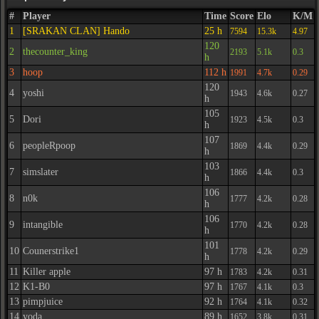
#
Player
Time
Score
Elo
K/M
1
[SRAKAN CLAN] Hando
25 h
7594
15.3k
4.97
120
2
thecounter_king
2193
5.1k
0.3
h
3
hoop
112 h
1991
4.7k
0.29
120
4
yoshi
1943
4.6k
0.27
h
105
5
Dori
1923
4.5k
0.3
h
107
6
peopleRpoop
1869
4.4k
0.29
h
103
7
simslater
1866
4.4k
0.3
h
106
8
n0k
1777
4.2k
0.28
h
106
9
intangible
1770
4.2k
0.28
h
101
10
Counerstrike1
1778
4.2k
0.29
h
11
Killer apple
97 h
1783
4.2k
0.31
12
K1-B0
97 h
1767
4.1k
0.3
13
pimpjuice
92 h
1764
4.1k
0.32
14
yoda
89 h
1652
3.8k
0.31