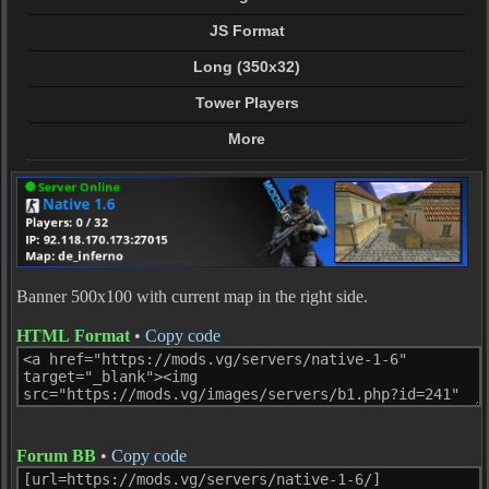
JS Format
Long (350x32)
Tower Players
More
Banner 500x100 with current map in the right side.
HTML Format
•
Copy code
Forum BB
•
Copy code