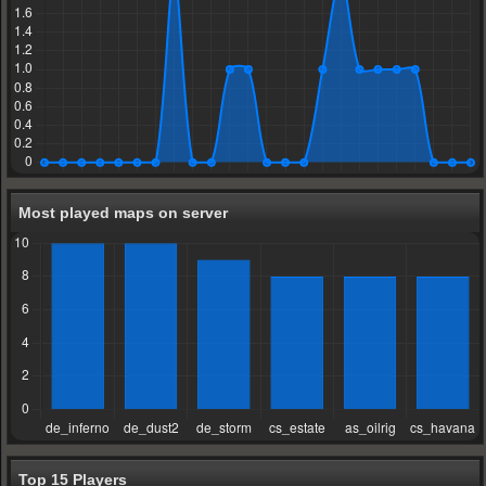
Most played maps on server
Top 15 Players