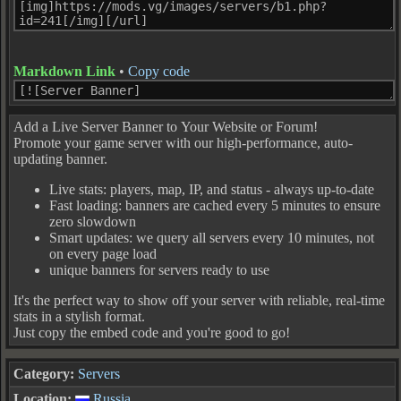
Markdown Link
•
Copy code
Add a Live Server Banner to Your Website or Forum!
Promote your game server with our high-performance, auto-
updating banner.
Live stats: players, map, IP, and status - always up-to-date
Fast loading: banners are cached every 5 minutes to ensure
zero slowdown
Smart updates: we query all servers every 10 minutes, not
on every page load
unique banners for servers ready to use
It's the perfect way to show off your server with reliable, real-time
stats in a stylish format.
Just copy the embed code and you're good to go!
Category:
Servers
Location:
Russia