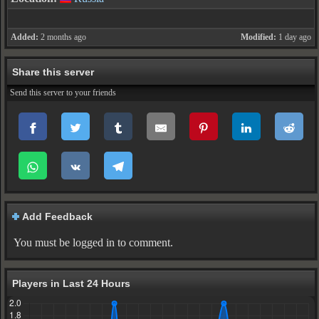
Added:
2 months ago
Modified:
1 day ago
Share this server
Send this server to your friends
Add Feedback
You must be logged in to comment.
Players in Last 24 Hours