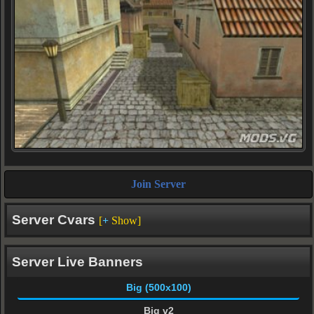
Join Server
Server Cvars
[
+
Show]
Server Live Banners
Big (500x100)
Big v2