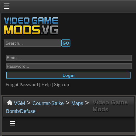
☰
GO
Forgot Password
|
Help
|
Sign up
>
>
>
Video Game
VGM
Counter-Strike
Maps
Mods
Bomb/Defuse
☰