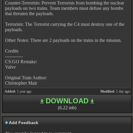
Counter-Terrorists: Prevent Terrorists from bombing the nuclear
payloads on two trains. Team members must defuse any bombs
that threaten the payloads.
Terrorists: The Terrorist carrying the C4 must destroy one of the
payloads.
Other Notes: There are 2 payloads on the trains in the mission.
Credits
------------
CS:GO Remake:
Valve
Original Train Author:
Christopher Mair
Added:
1 year ago
Modified:
1 day ago
DOWNLOAD
(6.22 mb)
Add Feedback