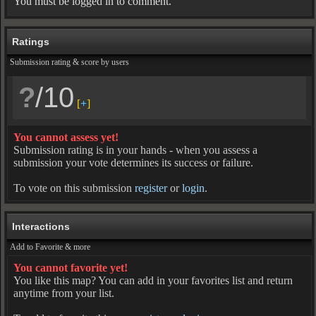
You must be logged in to comment.
Ratings
Submission rating & score by users
?
/10
[
+
]
You cannot assess yet!
Submission rating is in your hands - when you assess a
submission your vote determines its success or failure.
To vote on this submission
register
or
login
.
Interactions
Add to Favorite & more
You cannot favorite yet!
You like this map? You can add in your favorites list and return
anytime from your list.