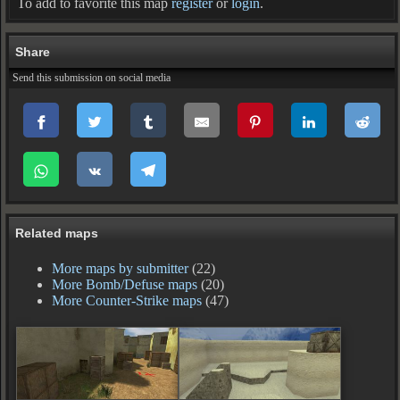
To add to favorite this map
register
or
login
.
Share
Send this submission on social media
Related maps
More maps by submitter
(22)
More Bomb/Defuse maps
(20)
More Counter-Strike maps
(47)