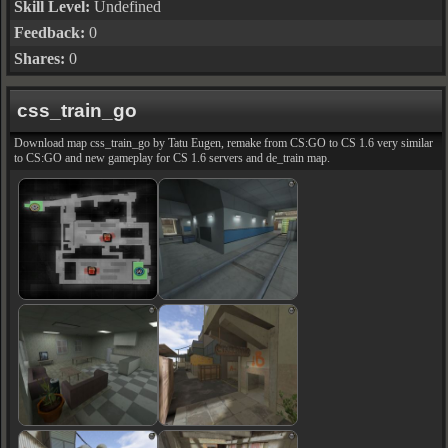
Skill Level:
Undefined
Feedback:
0
Shares:
0
css_train_go
Download map css_train_go by Tatu Eugen, remake from CS:GO to CS 1.6 very similar
to CS:GO and new gameplay for CS 1.6 servers and de_train map.