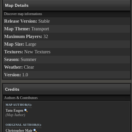
Map Details
Discover map informations
Release Version:
Stable
Map Theme:
Transport
Maximum Players:
32
Map Size:
Large
Textures:
New Textures
Season:
Summer
Weather:
Clear
Version:
1.0
Credits
Authors & Contributors
MAP AUTHOR(S):
Tatu Eugen
(Map Author)
ORIGINAL AUTHOR(S):
Christopher Mair