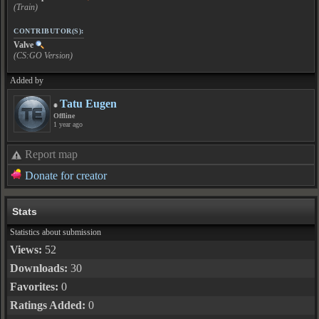
(Train)
CONTRIBUTOR(S):
Valve
(CS:GO Version)
Added by
Tatu Eugen
Offline
1 year ago
Report map
Donate for creator
Stats
Statistics about submission
Views:
52
Downloads:
30
Favorites:
0
Ratings Added:
0