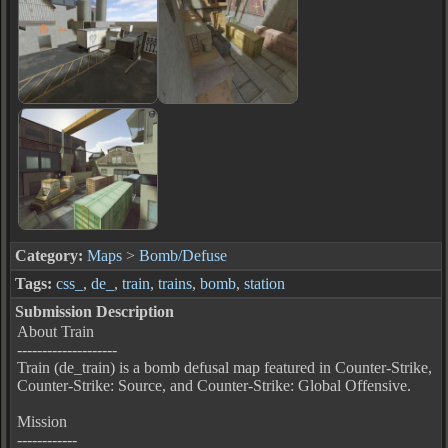
Category:
Maps
>
Bomb/Defuse
Tags:
css_
,
de_
,
train
,
trains
,
bomb
,
station
Submission Description
About Train
--------------------
Train (de_train) is a bomb defusal map featured in Counter-Strike,
Counter-Strike: Source, and Counter-Strike: Global Offensive.
Mission
------------