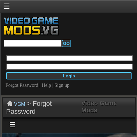
☰
GO
Forgot Password
|
Help
|
Sign up
> Forgot
Video Game
VGM
Mods
Password
☰