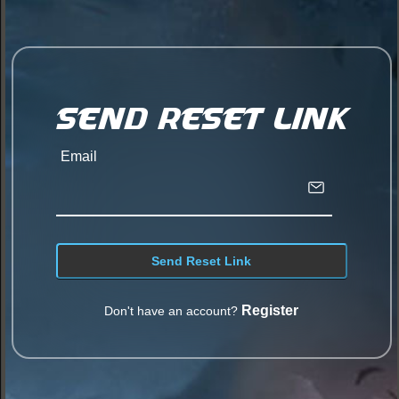
Send Reset Link
Email
Register
Don't have an account?