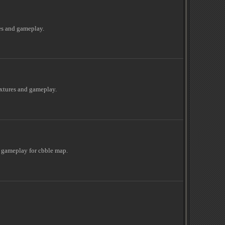
es and gameplay.
extures and gameplay.
 gameplay for cbble map.