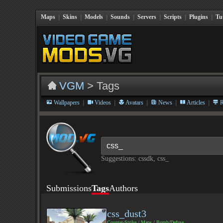
Maps
|
Skins
|
Models
|
Sounds
|
Servers
|
Scripts
|
Plugins
|
Tu
VGM
> Tags
|
|
|
|
|
Wallpapers
Videos
Avatars
News
Articles
R
Suggestions: cssdk, css_
Submissions
Tags
Authors
css_dust3
Counter-Strike
/
Maps
/
Bomb/Defuse