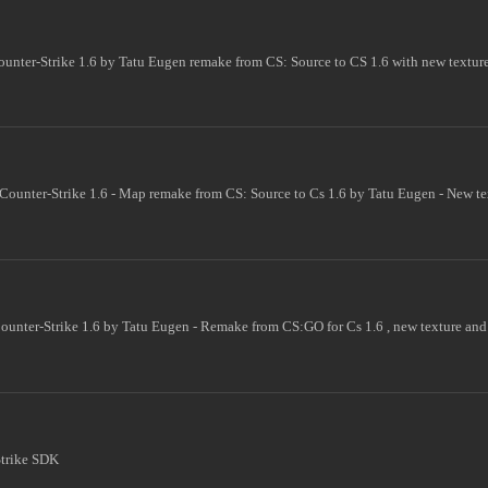
unter-Strike 1.6 by Tatu Eugen remake from CS: Source to CS 1.6 with new textur
Counter-Strike 1.6 - Map remake from CS: Source to Cs 1.6 by Tatu Eugen - New t
ounter-Strike 1.6 by Tatu Eugen - Remake from CS:GO for Cs 1.6 , new texture and
Strike SDK