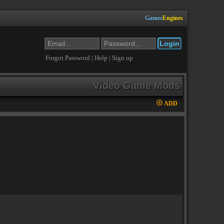
Games
Engines
Forgot Password
|
Help
|
Sign up
Video Game Mods
ADD