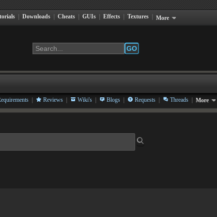
torials
|
Downloads
|
Cheats
|
GUIs
|
Effects
|
Textures
|
More
GO
|
|
|
|
|
|
equirements
Reviews
Wiki's
Blogs
Requests
Threads
More