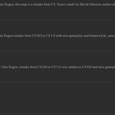
atu Eugen, this map is a remake from CS: Source made by David Johnston author 
atu Eugen remake from CS:GO to CS 1.6 with new gameplay and balanced de_aztec
 Tatu Eugen, remake from CS:GO to CS 1.6 very similar to CS:GO and new gamepla