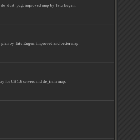
of de_dust_pcg, improved map by Tatu Eugen.
 plan by Tatu Eugen, improved and better map.
y for CS 1.6 servers and de_train map.