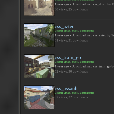
1 year ago - Download map css_dust3 by T
60 views, 25 downloads
css_aztec
Counter-Strike
/
Maps
/
Bomb/Defuse
1 year ago - Download map css_aztec by T
51 views, 31 downloads
css_train_go
Counter-Strike
/
Maps
/
Bomb/Defuse
1 year ago - Download map css_train_go by
52 views, 30 downloads
css_assault
Counter-Strike
/
Maps
/
Bomb/Defuse
57 views, 32 downloads