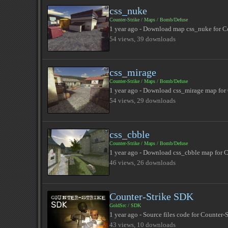
css_nuke
Counter-Strike
/
Maps
/
Bomb/Defuse
1 year ago - Download map css_nuke for Co
54 views, 39 downloads
css_mirage
Counter-Strike
/
Maps
/
Bomb/Defuse
1 year ago - Download css_mirage map for 
54 views, 29 downloads
css_cbble
Counter-Strike
/
Maps
/
Bomb/Defuse
1 year ago - Download css_cbble map for C
46 views, 26 downloads
Counter-Strike SDK
GoldSrc
/
SDK
1 year ago - Source files code for Counter-
43 views, 10 downloads